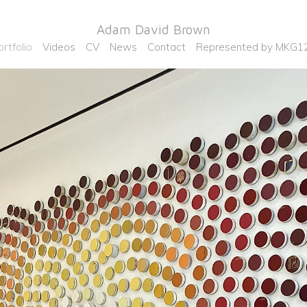
Adam David Brown
ortfolio
Videos
CV
News
Contact
Represented by MKG1