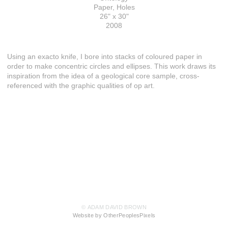
Paper, Holes
26" x 30"
2008
Using an exacto knife, I bore into stacks of coloured paper in
order to make concentric circles and ellipses. This work draws its
inspiration from the idea of a geological core sample, cross-
referenced with the graphic qualities of op art.
© ADAM DAVID BROWN
Website by OtherPeoplesPixels