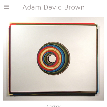
Adam David Brown
Ontology