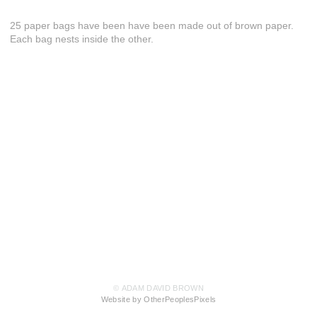
25 paper bags have been have been made out of brown paper.
Each bag nests inside the other.
© ADAM DAVID BROWN
Website by OtherPeoplesPixels