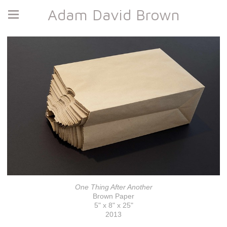
Adam David Brown
One Thing After Another
Brown Paper
5" x 8" x 25"
2013