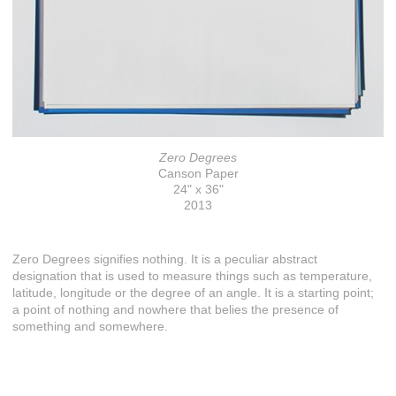
Zero Degrees
Canson Paper
24" x 36"
2013
Zero Degrees signifies nothing. It is a peculiar abstract
designation that is used to measure things such as temperature,
latitude, longitude or the degree of an angle. It is a starting point;
a point of nothing and nowhere that belies the presence of
something and somewhere.