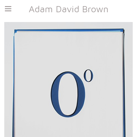
Adam David Brown