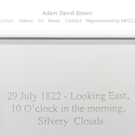
Adam David Brown
ortfolio
Videos
CV
News
Contact
Represented by MKG1