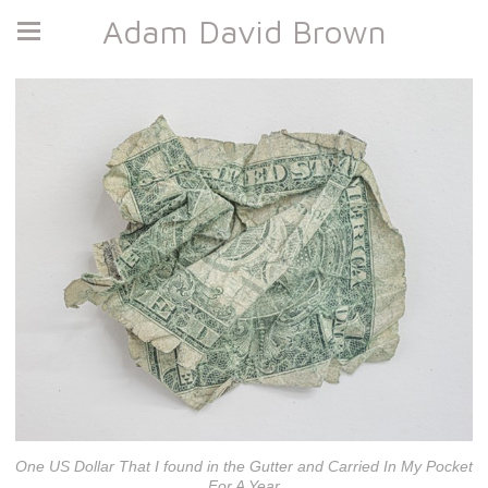
Adam David Brown
One US Dollar That I found in the Gutter and Carried In My Pocket
For A Year