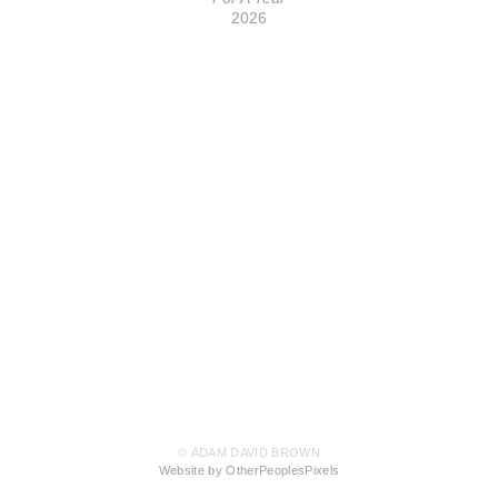
2026
© ADAM DAVID BROWN
Website by OtherPeoplesPixels